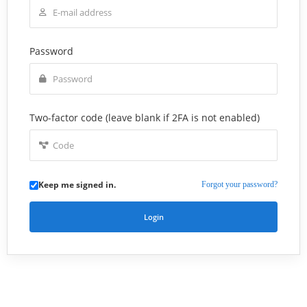
Password
Two-factor code (leave blank if 2FA is not enabled)
Keep me signed in.
Forgot your password?
Login