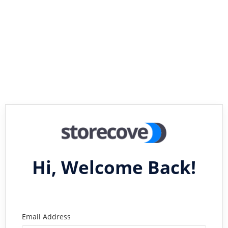
Hi, Welcome Back!
Email Address